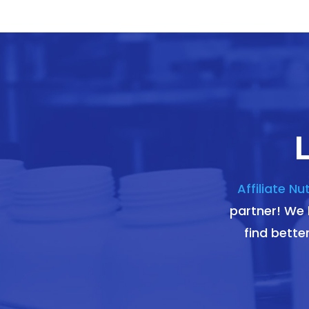
Affiliate Nu
partner! We l
find bette