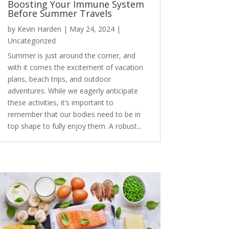
Boosting Your Immune System
Before Summer Travels
by
Kevin Harden
|
May 24, 2024
|
Uncategorized
Summer is just around the corner, and
with it comes the excitement of vacation
plans, beach trips, and outdoor
adventures. While we eagerly anticipate
these activities, it’s important to
remember that our bodies need to be in
top shape to fully enjoy them. A robust...