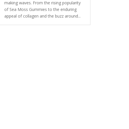
making waves. From the rising popularity
of Sea Moss Gummies to the enduring
appeal of collagen and the buzz around...