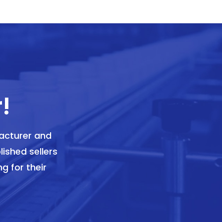
!
acturer and
lished sellers
g for their