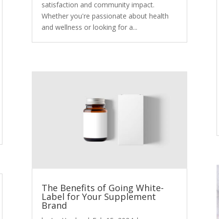
satisfaction and community impact.
Whether you're passionate about health
and wellness or looking for a...
The Benefits of Going White-
Label for Your Supplement
Brand