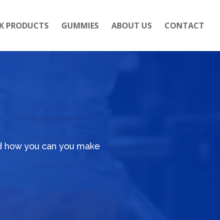
K PRODUCTS
GUMMIES
ABOUT US
CONTACT
nd how you can you make