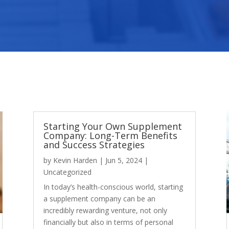
Starting Your Own Supplement
Company: Long-Term Benefits
and Success Strategies
by
Kevin Harden
|
Jun 5, 2024
|
Uncategorized
In today’s health-conscious world, starting
a supplement company can be an
incredibly rewarding venture, not only
financially but also in terms of personal