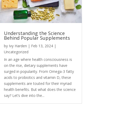
Understanding the Science
Behind Popular Supplements
by
Ivy Harden
|
Feb 13, 2024
|
Uncategorized
In an age where health consciousness is
on the rise, dietary supplements have
surged in popularity. From Omega-3 fatty
acids to probiotics and vitamin D, these
supplements are touted for their myriad
health benefits. But what does the science
say? Let’s dive into the...