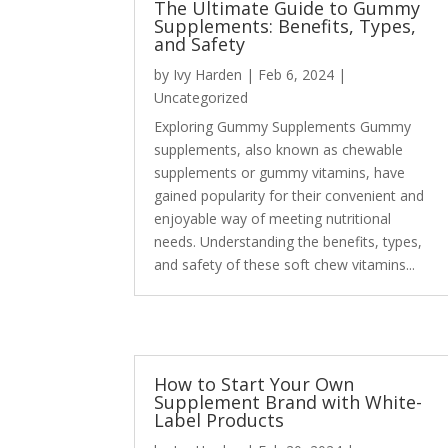
The Ultimate Guide to Gummy
Supplements: Benefits, Types,
and Safety
by
Ivy Harden
|
Feb 6, 2024
|
Uncategorized
Exploring Gummy Supplements Gummy
supplements, also known as chewable
supplements or gummy vitamins, have
gained popularity for their convenient and
enjoyable way of meeting nutritional
needs. Understanding the benefits, types,
and safety of these soft chew vitamins...
How to Start Your Own
Supplement Brand with White-
Label Products