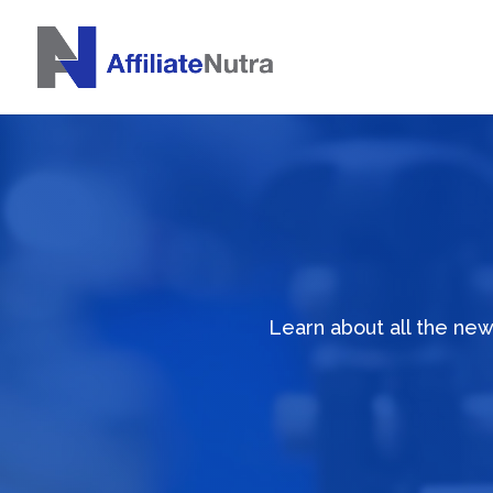
Learn about all the ne