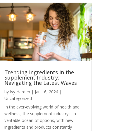
Trending Ingredients in the
Supplement Industry:
Navigating the Latest Waves
by
Ivy Harden
|
Jan 16, 2024
|
Uncategorized
In the ever-evolving world of health and
wellness, the supplement industry is a
veritable ocean of options, with new
ingredients and products constantly