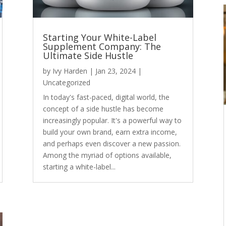
Starting Your White-Label
Supplement Company: The
Ultimate Side Hustle
by
Ivy Harden
|
Jan 23, 2024
|
Uncategorized
In today's fast-paced, digital world, the
concept of a side hustle has become
increasingly popular. It's a powerful way to
build your own brand, earn extra income,
and perhaps even discover a new passion.
Among the myriad of options available,
starting a white-label...