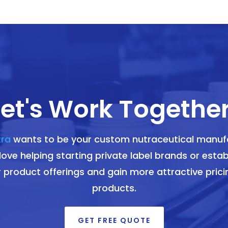
Let's Work Together
tra
wants to be your custom nutraceutical manuf
ove helping starting private label brands or estab
r product offerings and gain more attractive pricin
products.
GET FREE QUOTE