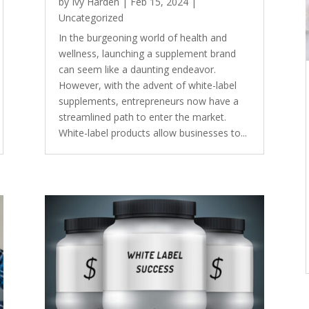
by
Ivy Harden
|
Feb 15, 2024
|
Uncategorized
In the burgeoning world of health and
wellness, launching a supplement brand
can seem like a daunting endeavor.
However, with the advent of white-label
supplements, entrepreneurs now have a
streamlined path to enter the market.
White-label products allow businesses to...