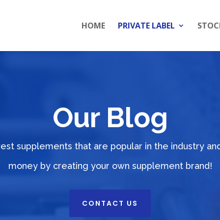
HOME
PRIVATE LABEL
STOC
Our Blog
west supplements that are popular in the industry a
money by creating your own supplement brand!
CONTACT US