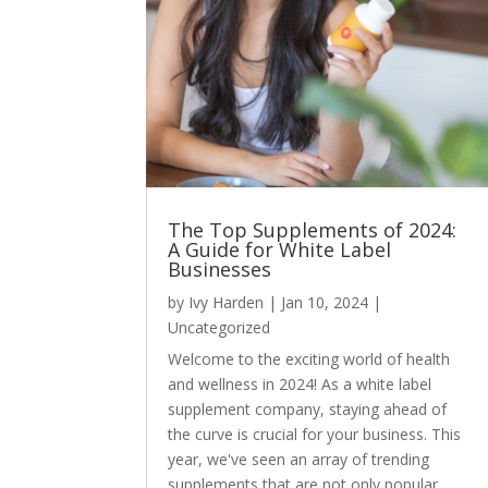
The Top Supplements of 2024:
A Guide for White Label
Businesses
by
Ivy Harden
|
Jan 10, 2024
|
Uncategorized
Welcome to the exciting world of health
and wellness in 2024! As a white label
supplement company, staying ahead of
the curve is crucial for your business. This
year, we've seen an array of trending
supplements that are not only popular