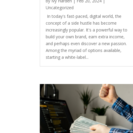
by
Ivy Harden
|
Feb 20, 2024
|
Uncategorized
In today's fast-paced, digital world, the
concept of a side hustle has become
increasingly popular. It's a powerful way to
build your own brand, earn extra income,
and perhaps even discover a new passion.
Among the myriad of options available,
starting a white-label...