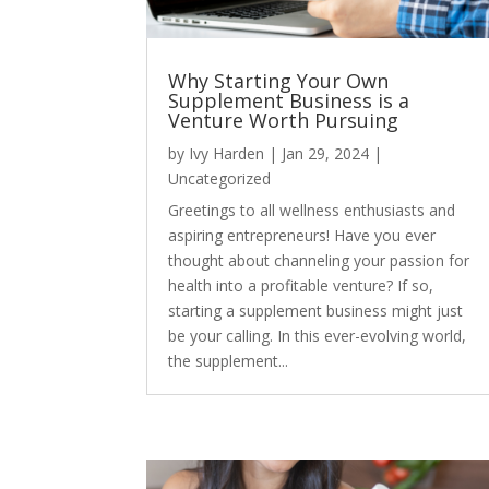
Why Starting Your Own
Supplement Business is a
Venture Worth Pursuing
by
Ivy Harden
|
Jan 29, 2024
|
Uncategorized
Greetings to all wellness enthusiasts and
aspiring entrepreneurs! Have you ever
thought about channeling your passion for
health into a profitable venture? If so,
starting a supplement business might just
be your calling. In this ever-evolving world,
the supplement...