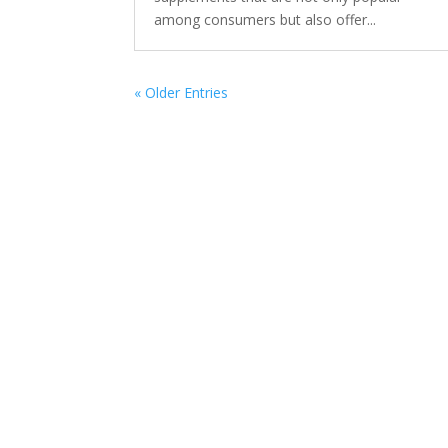
among consumers but also offer...
« Older Entries