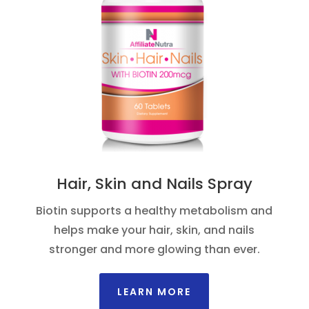
Hair, Skin and Nails Spray
Biotin supports a healthy metabolism and
helps make your hair, skin, and nails
stronger and more glowing than ever.
LEARN MORE