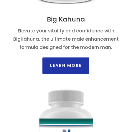
Big Kahuna
Elevate your vitality and confidence with
BigKahuna, the ultimate male enhancement
formula designed for the modern man.
LEARN MORE