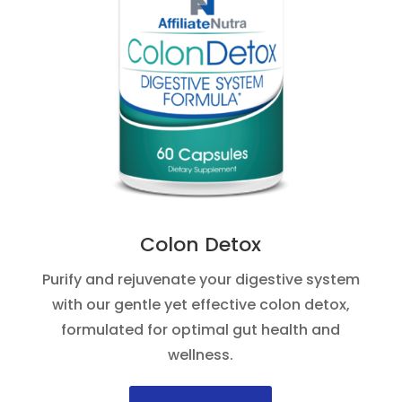
Colon Detox
Purify and rejuvenate your digestive system
with our gentle yet effective colon detox,
formulated for optimal gut health and
wellness.