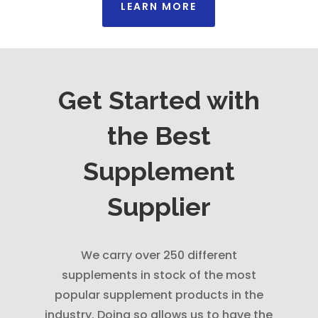
LEARN MORE
Get Started with
the Best
Supplement
Supplier
We carry over 250 different
supplements in stock of the most
popular supplement products in the
industry. Doing so allows us to have the