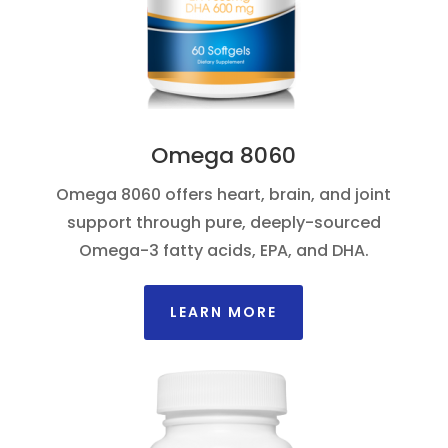
Omega 8060
Omega 8060 offers heart, brain, and joint
support through pure, deeply-sourced
Omega-3 fatty acids, EPA, and DHA.
LEARN MORE