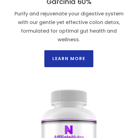
Garcinia 60%
Purify and rejuvenate your digestive system
with our gentle yet effective colon detox,
formulated for optimal gut health and
wellness.
LEARN MORE