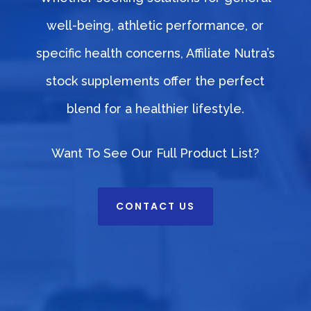
well-being, athletic performance, or
specific health concerns, Affiliate Nutra’s
stock supplements offer the perfect
blend for a healthier lifestyle.
Want To See Our Full Product List?
CONTACT US