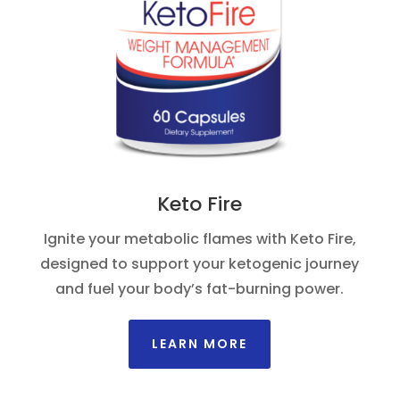
Keto Fire
Ignite your metabolic flames with Keto Fire,
designed to support your ketogenic journey
and fuel your body’s fat-burning power.
LEARN MORE