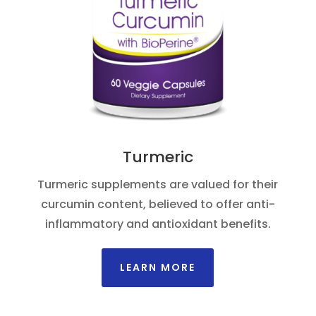
Turmeric
Turmeric supplements are valued for their
curcumin content, believed to offer anti-
inflammatory and antioxidant benefits.
LEARN MORE