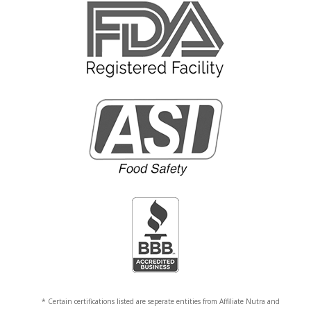
* Certain certifications listed are seperate entities from Affiliate Nutra and