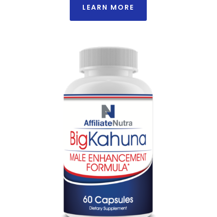
LEARN MORE