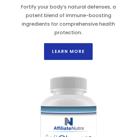
Fortify your body’s natural defenses, a
potent blend of immune-boosting
ingredients for comprehensive health
protection.
LEARN MORE