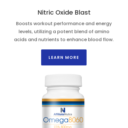
Nitric Oxide Blast
Boosts workout performance and energy
levels, utilizing a potent blend of amino
acids and nutrients to enhance blood flow.
LEARN MORE