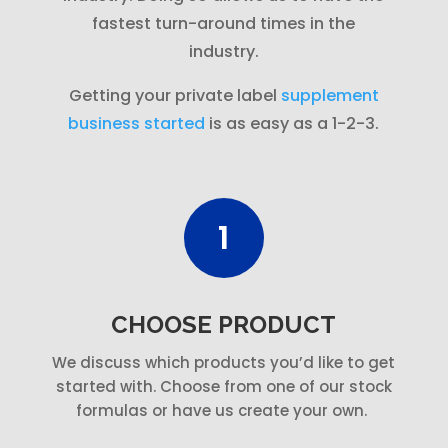
fastest turn-around times in the
industry.
Getting your private label
supplement
business started
is as easy as a 1-2-3.
1
CHOOSE PRODUCT
We discuss which products you’d like to get
started with. Choose from one of our stock
formulas or have us create your own.