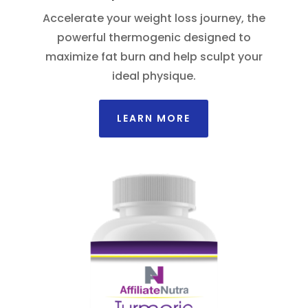
Accelerate your weight loss journey, the
powerful thermogenic designed to
maximize fat burn and help sculpt your
ideal physique.
LEARN MORE