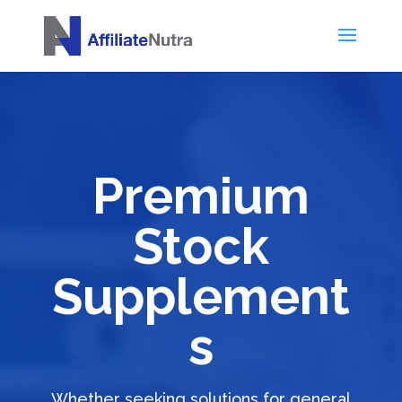
Premium
Stock
Supplement
s
Whether seeking solutions for general