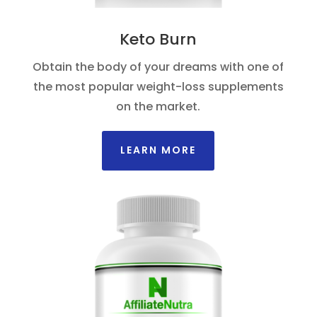
Keto Burn
Obtain the body of your dreams with one of
the most popular weight-loss supplements
on the market.
LEARN MORE