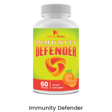
Immunity Defender