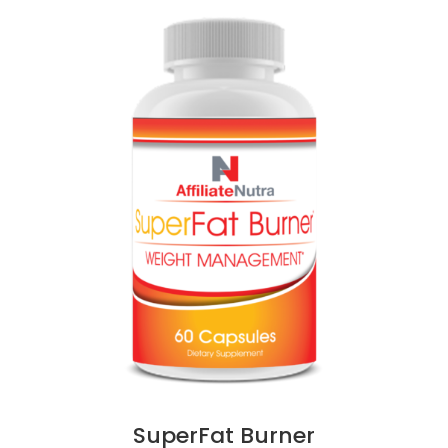
SuperFat Burner