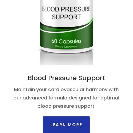
Blood Pressure Support
Maintain your cardiovascular harmony with
our advanced formula designed for optimal
blood pressure support.
LEARN MORE