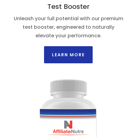
Test Booster
Unleash your full potential with our premium
test booster, engineered to naturally
elevate your performance.
LEARN MORE