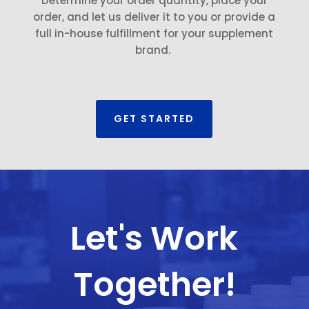
Determine your order quantity, place your
order, and let us deliver it to you or provide a
full in-house fulfillment for your supplement
brand.
GET STARTED
Let's Work
Together!