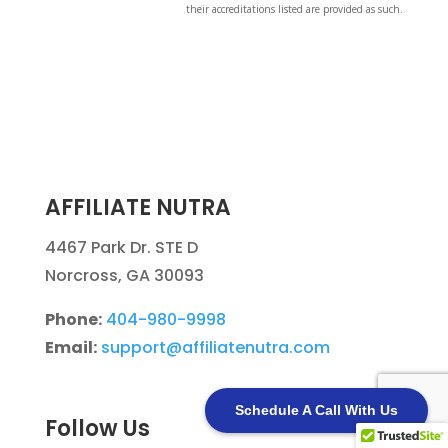
their accreditations listed are provided as such.
AFFILIATE NUTRA
4467 Park Dr. STE D
Norcross, GA 30093
Phone:
404-980-9998
Email:
support@affiliatenutra.com
Schedule A Call With Us
Follow Us