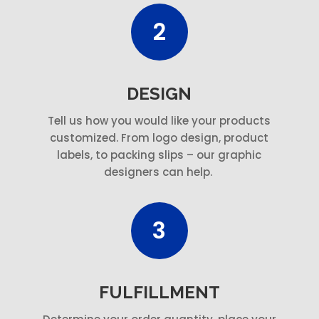
2
DESIGN
Tell us how you would like your products
customized. From logo design, product
labels, to packing slips – our graphic
designers can help.
3
FULFILLMENT