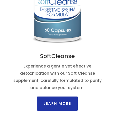
SoftCleanse
Experience a gentle yet effective
detoxification with our Soft Cleanse
supplement, carefully formulated to purify
and balance your system.
LEARN MORE