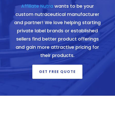
Affiliate Nutra
wants to be your
custom nutraceutical manufacturer
and partner! We love helping starting
private label brands or established
sellers find better product offerings
and gain more attractive pricing for
their products.
GET FREE QUOTE