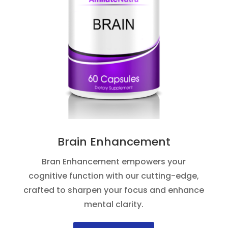
Brain Enhancement
Bran Enhancement empowers your
cognitive function with our cutting-edge,
crafted to sharpen your focus and enhance
mental clarity.