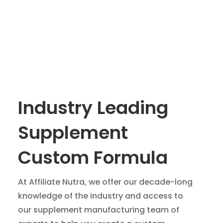
Industry Leading
Supplement
Custom Formula
At Affiliate Nutra, we offer our decade-long
knowledge of the industry and access to
our supplement manufacturing team of