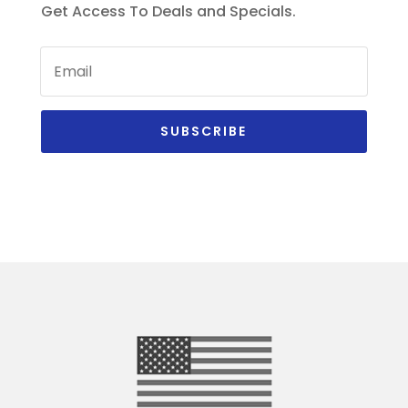
Get Access To Deals and Specials.
SUBSCRIBE