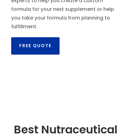
experts to help you create a custom
formula for your next supplement or help
you take your formula from planning to
fulfillment.
FREE QUOTE
Best Nutraceutical