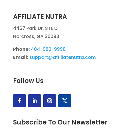
AFFILIATE NUTRA
4467 Park Dr. STE D
Norcross, GA 30093
Phone:
404-980-9998
Email:
support@affiliatenutra.com
Follow Us
Subscribe To Our Newsletter