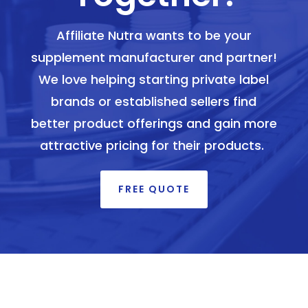
Affiliate Nutra wants to be your
supplement manufacturer and partner!
We love helping starting private label
brands or established sellers find
better product offerings and gain more
attractive pricing for their products.
FREE QUOTE