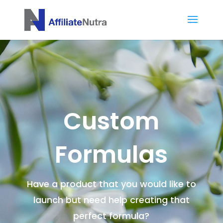
Custom
Formulas
Have a product that you would like to
launch but need help creating that
perfect formula?