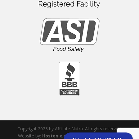
Copyright 2023 by Affiliate Nutra. All rights reserved.
Website by:
Hostenix.com
|
Sitemap
|
Terms &