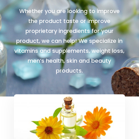
Whether you are looking to improve
the product taste or improve
proprietary ingredients for your
product, we can help! We specialize in
vitamins and supplements, weight loss,
men’s health, skin and beauty
products.