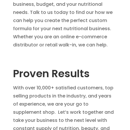
business, budget, and your nutritional
needs. Talk to us today to find our how we
can help you create the perfect custom
formula for your next nutritional business.
Whether you are an online e-commerce
distributor or retail walk-in, we can help.
Proven Results
With over 10,000+ satisfied customers, top
selling products in the industry, and years
of experience, we are your go to
supplement shop. Let’s work together and
take your business to the next level with
constant supply of nutrition, beauty, and