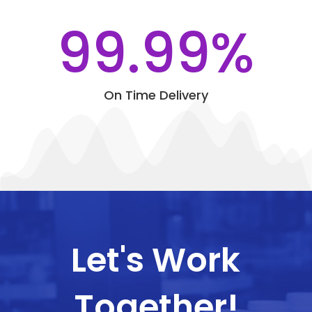
99.99
%
On Time Delivery
Let's Work
Together!