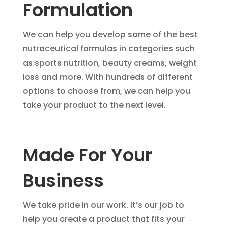
Formulation
We can help you develop some of the best
nutraceutical formulas in categories such
as sports nutrition, beauty creams, weight
loss and more. With hundreds of different
options to choose from, we can help you
take your product to the next level.
Made For Your
Business
We take pride in our work. It’s our job to
help you create a product that fits your