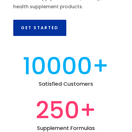
health supplement products.
GET STARTED
10000+
Satisfied Customers
250+
Supplement Formulas