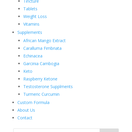
Tincture
Tablets
Weight Loss
Vitamins
Supplements
African Mango Extract
Caralluma Fimbriata
Echinacea
Garcinia Cambogia
Keto
Raspberry Ketone
Testosterone Supplments
Turmeric Curcumin
Custom Formula
About Us
Contact