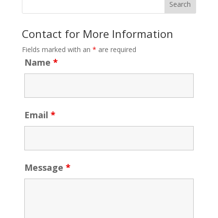
Contact for More Information
Fields marked with an
*
are required
Name
*
Email
*
Message
*