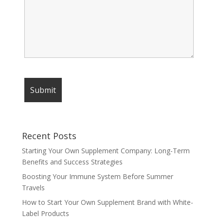
Recent Posts
Starting Your Own Supplement Company: Long-Term
Benefits and Success Strategies
Boosting Your Immune System Before Summer
Travels
How to Start Your Own Supplement Brand with White-
Label Products