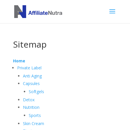
Sitemap
Home
Private Label
Anti Aging
Capsules
Softgels
Detox
Nutrition
Sports
Skin Cream