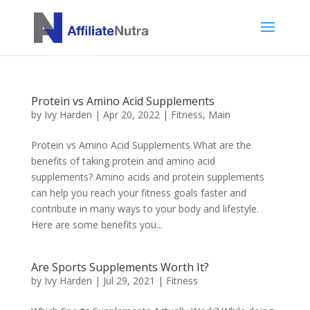
Protein vs Amino Acid Supplements
by
Ivy Harden
|
Apr 20, 2022
|
Fitness
,
Main
Protein vs Amino Acid Supplements What are the
benefits of taking protein and amino acid
supplements? Amino acids and protein supplements
can help you reach your fitness goals faster and
contribute in many ways to your body and lifestyle.
Here are some benefits you...
Are Sports Supplements Worth It?
by
Ivy Harden
|
Jul 29, 2021
|
Fitness