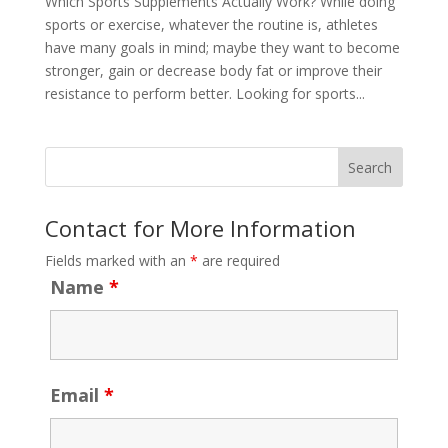
Which Sports Supplements Actually Work? While doing
sports or exercise, whatever the routine is, athletes
have many goals in mind; maybe they want to become
stronger, gain or decrease body fat or improve their
resistance to perform better. Looking for sports...
Contact for More Information
Fields marked with an
*
are required
Name
*
Email
*