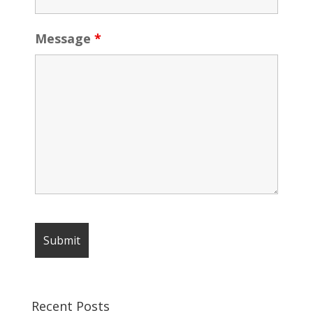
Message
*
Recent Posts