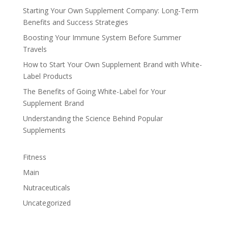
Starting Your Own Supplement Company: Long-Term
Benefits and Success Strategies
Boosting Your Immune System Before Summer
Travels
How to Start Your Own Supplement Brand with White-
Label Products
The Benefits of Going White-Label for Your
Supplement Brand
Understanding the Science Behind Popular
Supplements
Fitness
Main
Nutraceuticals
Uncategorized